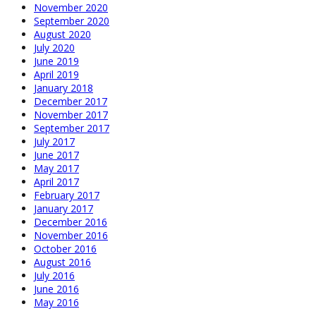
November 2020
September 2020
August 2020
July 2020
June 2019
April 2019
January 2018
December 2017
November 2017
September 2017
July 2017
June 2017
May 2017
April 2017
February 2017
January 2017
December 2016
November 2016
October 2016
August 2016
July 2016
June 2016
May 2016