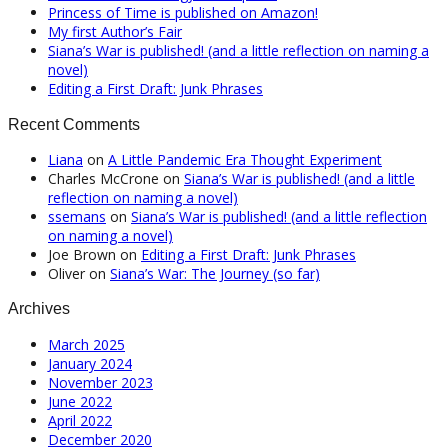
Princess of Time is published on Amazon!
My first Author’s Fair
Siana’s War is published! (and a little reflection on naming a
novel)
Editing a First Draft: Junk Phrases
Recent Comments
Liana
on
A Little Pandemic Era Thought Experiment
Charles McCrone
on
Siana’s War is published! (and a little
reflection on naming a novel)
ssemans
on
Siana’s War is published! (and a little reflection
on naming a novel)
Joe Brown
on
Editing a First Draft: Junk Phrases
Oliver
on
Siana’s War: The Journey (so far)
Archives
March 2025
January 2024
November 2023
June 2022
April 2022
December 2020