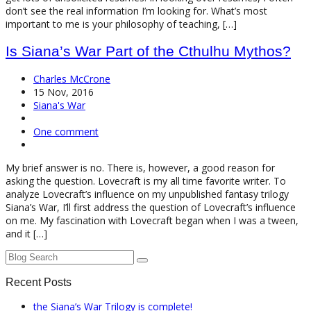
don’t see the real information I’m looking for. What’s most
important to me is your philosophy of teaching, […]
Is Siana’s War Part of the Cthulhu Mythos?
Charles McCrone
15 Nov, 2016
Siana's War
One comment
My brief answer is no. There is, however, a good reason for
asking the question. Lovecraft is my all time favorite writer. To
analyze Lovecraft’s influence on my unpublished fantasy trilogy
Siana’s War, I’ll first address the question of Lovecraft’s influence
on me. My fascination with Lovecraft began when I was a tween,
and it […]
Recent Posts
the Siana’s War Trilogy is complete!