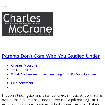
Parents Don’t Care Who You Studied Under
Charles McCrone
22 Nov, 2016
What I've Learned from Teaching 50,000 Music Lessons
One comment
I not only teach guitar and bass, but direct a music school that has
over 30 instructors. I have never advertised a job opening. But I
get lots of unsolicited resumes. In looking over resumes, I often