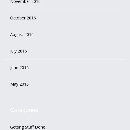
November 2016
October 2016
August 2016
July 2016
June 2016
May 2016
Categories
Getting Stuff Done