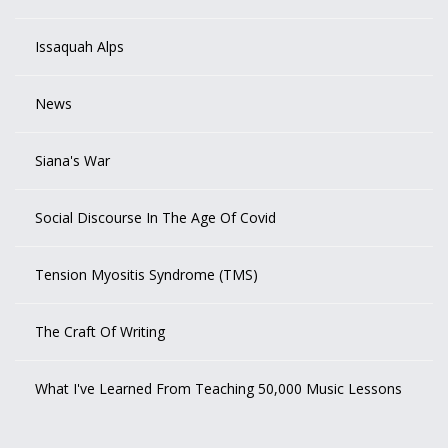
Issaquah Alps
News
Siana's War
Social Discourse In The Age Of Covid
Tension Myositis Syndrome (TMS)
The Craft Of Writing
What I've Learned From Teaching 50,000 Music Lessons