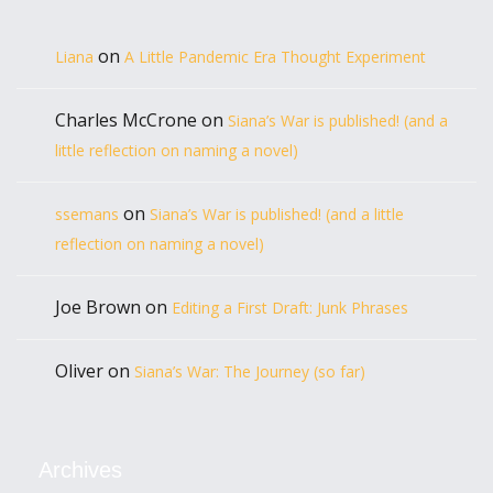
on
Liana
A Little Pandemic Era Thought Experiment
Charles McCrone
on
Siana’s War is published! (and a
little reflection on naming a novel)
on
ssemans
Siana’s War is published! (and a little
reflection on naming a novel)
Joe Brown
on
Editing a First Draft: Junk Phrases
Oliver
on
Siana’s War: The Journey (so far)
Archives