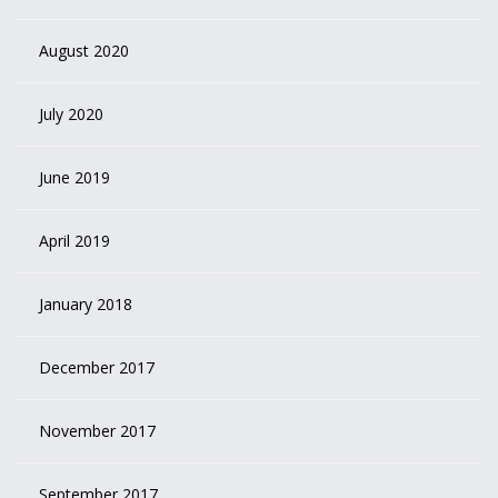
August 2020
July 2020
June 2019
April 2019
January 2018
December 2017
November 2017
September 2017