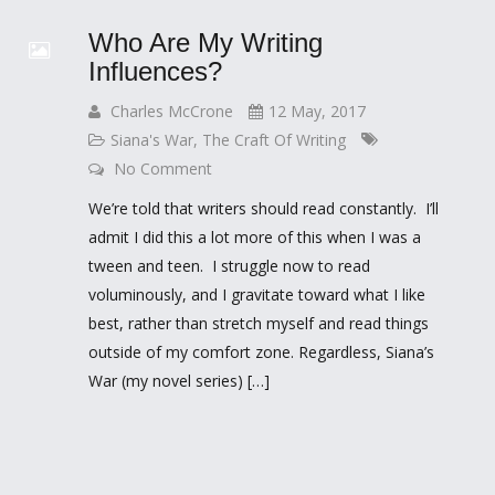
Who Are My Writing
Influences?
Charles McCrone
12 May, 2017
Siana's War
,
The Craft Of Writing
No Comment
We’re told that writers should read constantly. I’ll
admit I did this a lot more of this when I was a
tween and teen. I struggle now to read
voluminously, and I gravitate toward what I like
best, rather than stretch myself and read things
outside of my comfort zone. Regardless, Siana’s
War (my novel series) […]