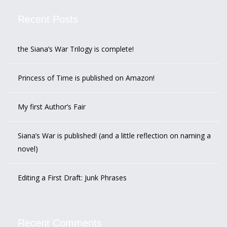
Recent Posts
the Siana’s War Trilogy is complete!
Princess of Time is published on Amazon!
My first Author’s Fair
Siana’s War is published! (and a little reflection on naming a
novel)
Editing a First Draft: Junk Phrases
Recent Comments