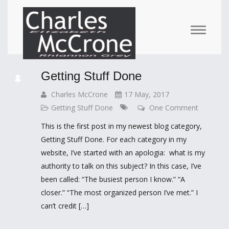
Getting Stuff Done
Charles McCrone
17 May, 2017
Getting Stuff Done
One Comment
This is the first post in my newest blog category,
Getting Stuff Done. For each category in my
website, I’ve started with an apologia: what is my
authority to talk on this subject? In this case, I’ve
been called: “The busiest person I know.” “A
closer.” “The most organized person I’ve met.” I
can’t credit […]