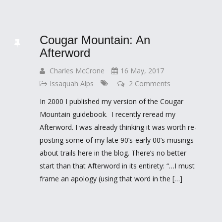
Cougar Mountain: An
Afterword
Charles McCrone
16 May, 2017
Issaquah Alps
2 Comments
In 2000 I published my version of the Cougar
Mountain guidebook. I recently reread my
Afterword. I was already thinking it was worth re-
posting some of my late 90’s-early 00’s musings
about trails here in the blog. There’s no better
start than that Afterword in its entirety: “…I must
frame an apology (using that word in the […]