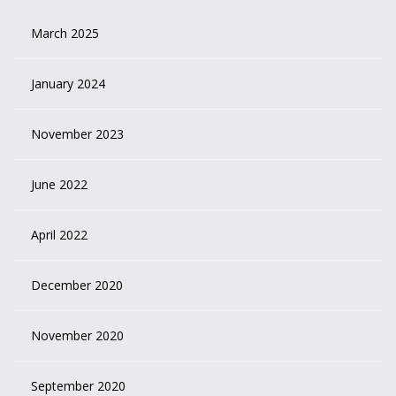
March 2025
January 2024
November 2023
June 2022
April 2022
December 2020
November 2020
September 2020