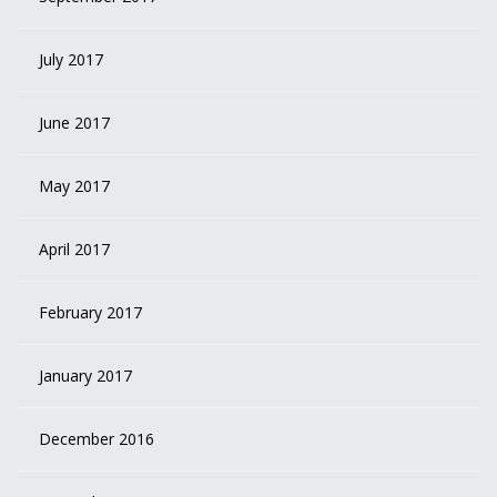
July 2017
June 2017
May 2017
April 2017
February 2017
January 2017
December 2016