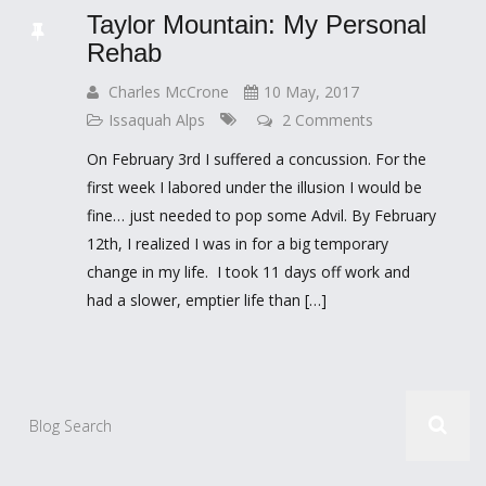
Taylor Mountain: My Personal
Rehab
Charles McCrone
10 May, 2017
Issaquah Alps
2 Comments
On February 3rd I suffered a concussion. For the
first week I labored under the illusion I would be
fine… just needed to pop some Advil. By February
12th, I realized I was in for a big temporary
change in my life. I took 11 days off work and
had a slower, emptier life than […]