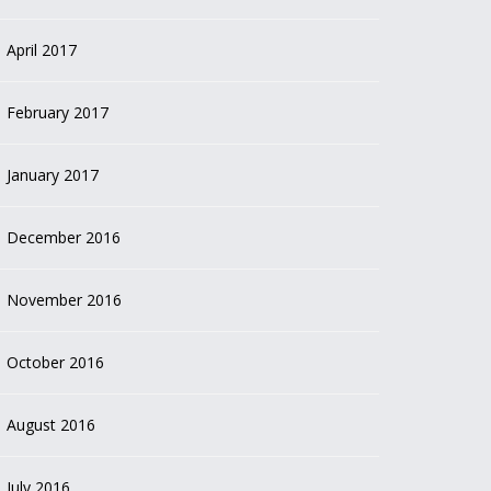
April 2017
February 2017
January 2017
December 2016
November 2016
October 2016
August 2016
July 2016