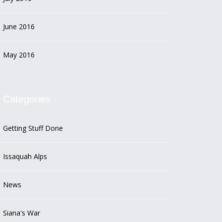
June 2016
May 2016
Categories
Getting Stuff Done
Issaquah Alps
News
Siana's War