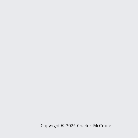
Copyright © 2026 Charles McCrone