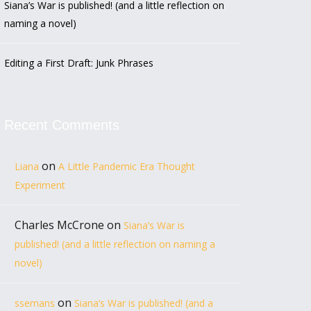
Siana’s War is published! (and a little reflection on
naming a novel)
Editing a First Draft: Junk Phrases
Recent Comments
on
Liana
A Little Pandemic Era Thought
Experiment
Charles McCrone
on
Siana’s War is
published! (and a little reflection on naming a
novel)
on
ssemans
Siana’s War is published! (and a