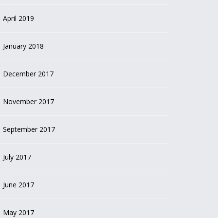
April 2019
January 2018
December 2017
November 2017
September 2017
July 2017
June 2017
May 2017