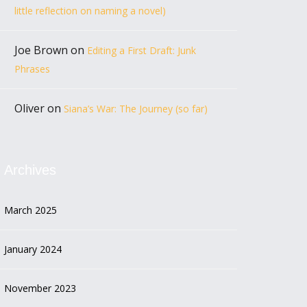
little reflection on naming a novel)
Joe Brown
on
Editing a First Draft: Junk
Phrases
Oliver
on
Siana’s War: The Journey (so far)
Archives
March 2025
January 2024
November 2023