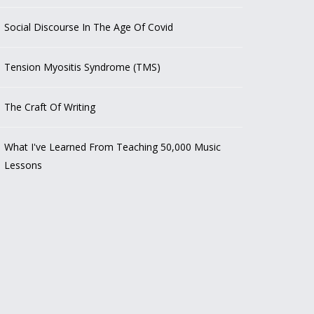
Social Discourse In The Age Of Covid
Tension Myositis Syndrome (TMS)
The Craft Of Writing
What I've Learned From Teaching 50,000 Music
Lessons