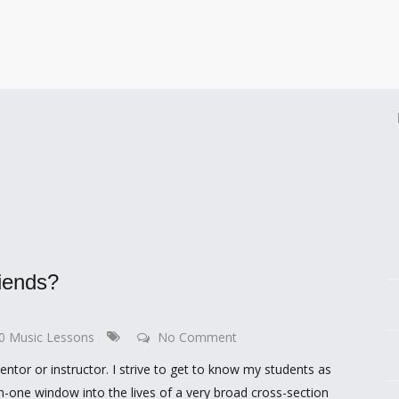
iends?
00 Music Lessons
No Comment
mentor or instructor. I strive to get to know my students as
n-one window into the lives of a very broad cross-section