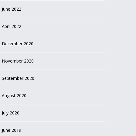
June 2022
April 2022
December 2020
November 2020
September 2020
August 2020
July 2020
June 2019