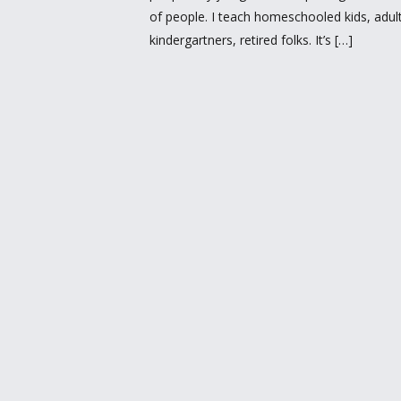
of people. I teach homeschooled kids, adults 
kindergartners, retired folks. It’s […]