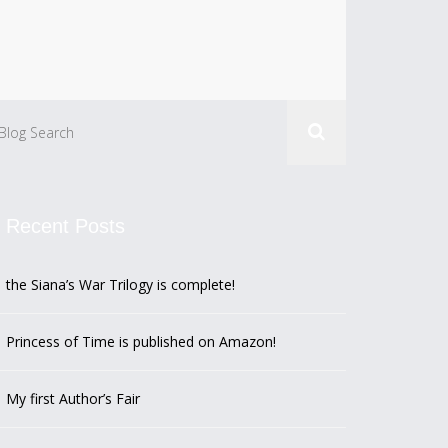
Recent Posts
the Siana’s War Trilogy is complete!
Princess of Time is published on Amazon!
My first Author’s Fair