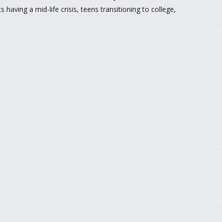
having a mid-life crisis, teens transitioning to college,