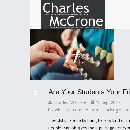
Are Your Students Your Fr
Charles McCrone
15 Sep, 2017
What I've Learned From Teaching 50,0
Friendship is a tricky thing for any kind of 
people. My job gives me a privileged one-o