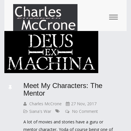
Meet My Characters: The
Mentor
Charles McCrone
27 Nov, 2017
Siana's War
No Comment
A lot of movies and stories have a guru or
mentor character, Yoda of course being one of