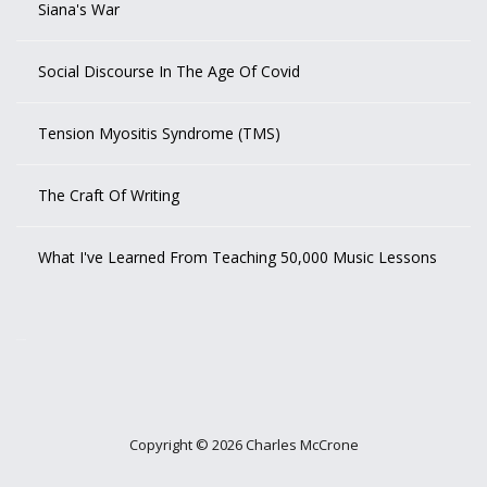
Siana's War
Social Discourse In The Age Of Covid
Tension Myositis Syndrome (TMS)
The Craft Of Writing
What I've Learned From Teaching 50,000 Music Lessons
outlook india
Copyright © 2026 Charles McCrone