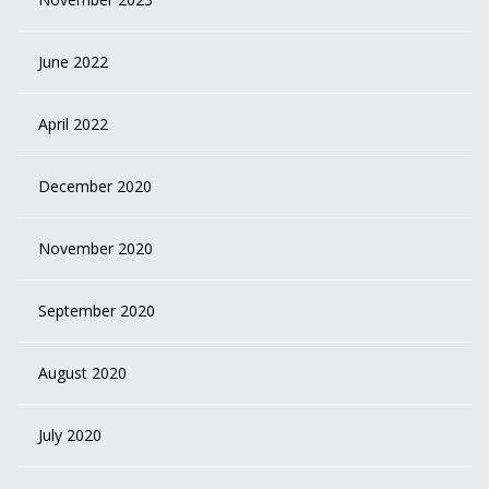
June 2022
April 2022
December 2020
November 2020
September 2020
August 2020
July 2020