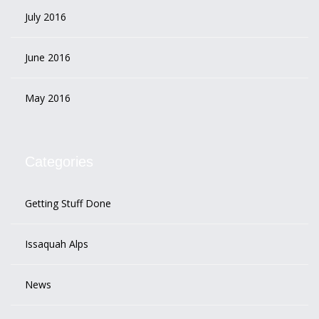
July 2016
June 2016
May 2016
Categories
Getting Stuff Done
Issaquah Alps
News