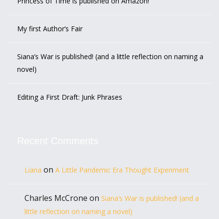
Princess of Time is published on Amazon!
My first Author’s Fair
Siana’s War is published! (and a little reflection on naming a
novel)
Editing a First Draft: Junk Phrases
Recent Comments
on
Liana
A Little Pandemic Era Thought Experiment
Charles McCrone
on
Siana’s War is published! (and a
little reflection on naming a novel)