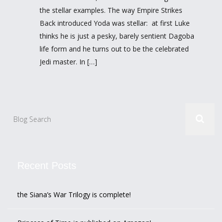
the stellar examples. The way Empire Strikes
Back introduced Yoda was stellar: at first Luke
thinks he is just a pesky, barely sentient Dagoba
life form and he turns out to be the celebrated
Jedi master. In […]
Recent Posts
the Siana’s War Trilogy is complete!