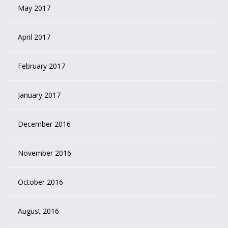
May 2017
April 2017
February 2017
January 2017
December 2016
November 2016
October 2016
August 2016