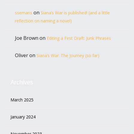
on
ssemans
Siana’s War is published! (and a little
reflection on naming a novel)
Joe Brown
on
Editing a First Draft: Junk Phrases
Oliver
on
Siana’s War: The Journey (so far)
Archives
March 2025
January 2024
November 2023