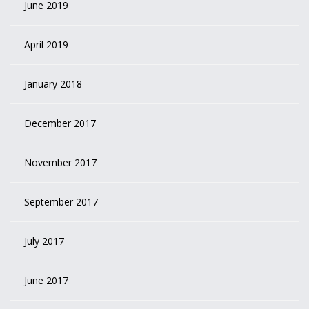
June 2019
April 2019
January 2018
December 2017
November 2017
September 2017
July 2017
June 2017