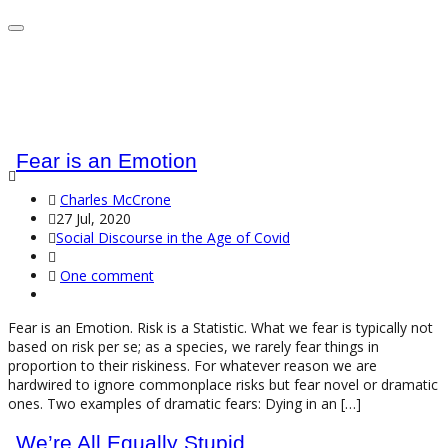
Fear is an Emotion
Charles McCrone
27 Jul, 2020
Social Discourse in the Age of Covid
One comment
Fear is an Emotion. Risk is a Statistic. What we fear is typically not
based on risk per se; as a species, we rarely fear things in
proportion to their riskiness. For whatever reason we are
hardwired to ignore commonplace risks but fear novel or dramatic
ones. Two examples of dramatic fears: Dying in an […]
We’re All Equally Stupid