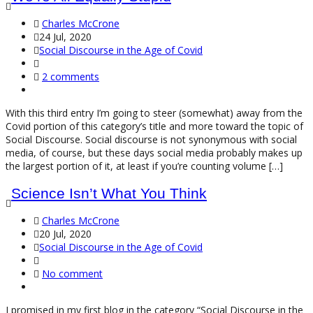
Charles McCrone
24 Jul, 2020
Social Discourse in the Age of Covid
2 comments
With this third entry I’m going to steer (somewhat) away from the
Covid portion of this category’s title and more toward the topic of
Social Discourse. Social discourse is not synonymous with social
media, of course, but these days social media probably makes up
the largest portion of it, at least if you’re counting volume […]
Science Isn’t What You Think
Charles McCrone
20 Jul, 2020
Social Discourse in the Age of Covid
No comment
I promised in my first blog in the category “Social Discourse in the