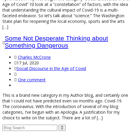
Age of Covid” I’d look at a “constellation” of factors, with the idea
that understanding the cultural impact of Covid-19 is a multi-
faceted endeavor. So let’s talk about “science.” The Washington
State plan for reopening the local economy, sports and the arts
[…]
Some Not Desperate Thinking about
Something Dangerous
Charles McCrone
17 Jul, 2020
Social Discourse in the Age of Covid
One comment
This is a brand new category in my Author blog, and certainly one
that I could not have predicted even six months ago. Covid-19.
The coronavirus. With the introduction of several of my blog
categories, I’ve begun with an Apologia. A justification for my
choice to write on the subject. There are a lot of […]