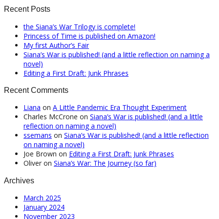
Recent Posts
the Siana’s War Trilogy is complete!
Princess of Time is published on Amazon!
My first Author’s Fair
Siana’s War is published! (and a little reflection on naming a
novel)
Editing a First Draft: Junk Phrases
Recent Comments
Liana
on
A Little Pandemic Era Thought Experiment
Charles McCrone
on
Siana’s War is published! (and a little
reflection on naming a novel)
ssemans
on
Siana’s War is published! (and a little reflection
on naming a novel)
Joe Brown
on
Editing a First Draft: Junk Phrases
Oliver
on
Siana’s War: The Journey (so far)
Archives
March 2025
January 2024
November 2023