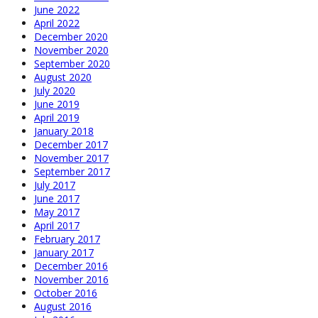
June 2022
April 2022
December 2020
November 2020
September 2020
August 2020
July 2020
June 2019
April 2019
January 2018
December 2017
November 2017
September 2017
July 2017
June 2017
May 2017
April 2017
February 2017
January 2017
December 2016
November 2016
October 2016
August 2016