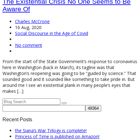
The Existential Crisis No One Seems to Be
Aware Of
Charles McCrone
16 Aug, 2020
Social Discourse in the Age of Covid
No comment
From the start of the State Government’s response to coronavirus
here in Washington (back in March), its tagline was that
Washington’s reopening was going to be “guided by science.” That
sounded good and it sounded like something to take pride in. But
around me I see an existential plank in many people’s eyes that
makes […]
Recent Posts
the Siana’s War Trilogy is complete!
Princess of Time is published on Amazon!