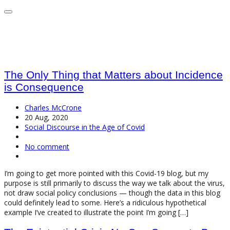
The Only Thing that Matters about Incidence
is Consequence
Charles McCrone
20 Aug, 2020
Social Discourse in the Age of Covid
No comment
I’m going to get more pointed with this Covid-19 blog, but my
purpose is still primarily to discuss the way we talk about the virus,
not draw social policy conclusions — though the data in this blog
could definitely lead to some. Here’s a ridiculous hypothetical
example I’ve created to illustrate the point I’m going […]