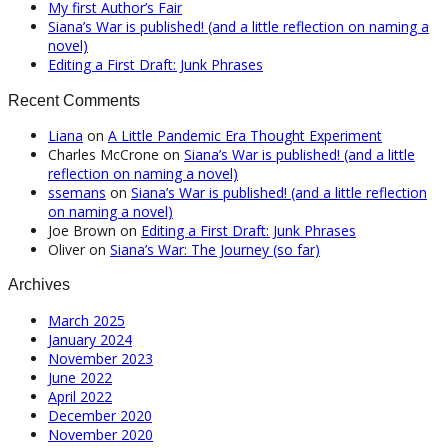
My first Author’s Fair
Siana’s War is published! (and a little reflection on naming a
novel)
Editing a First Draft: Junk Phrases
Recent Comments
Liana
on
A Little Pandemic Era Thought Experiment
Charles McCrone
on
Siana’s War is published! (and a little
reflection on naming a novel)
ssemans
on
Siana’s War is published! (and a little reflection
on naming a novel)
Joe Brown
on
Editing a First Draft: Junk Phrases
Oliver
on
Siana’s War: The Journey (so far)
Archives
March 2025
January 2024
November 2023
June 2022
April 2022
December 2020
November 2020