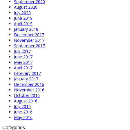
September 2020
August 2020
July 2020
June 2019
April 2019
January 2018
December 2017
November 2017
September 2017
July 2017
June 2017
May 2017
April 2017
February 2017
January 2017
December 2016
November 2016
October 2016
August 2016
July 2016
June 2016
May 2016
Categories