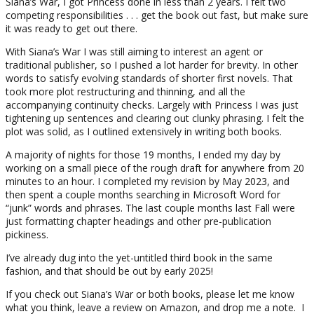
Siana’s War, I got Princess done in less than 2 years. I felt two
competing responsibilities . . . get the book out fast, but make sure
it was ready to get out there.
With Siana’s War I was still aiming to interest an agent or
traditional publisher, so I pushed a lot harder for brevity. In other
words to satisfy evolving standards of shorter first novels. That
took more plot restructuring and thinning, and all the
accompanying continuity checks. Largely with Princess I was just
tightening up sentences and clearing out clunky phrasing. I felt the
plot was solid, as I outlined extensively in writing both books.
A majority of nights for those 19 months, I ended my day by
working on a small piece of the rough draft for anywhere from 20
minutes to an hour. I completed my revision by May 2023, and
then spent a couple months searching in Microsoft Word for
“junk” words and phrases. The last couple months last Fall were
just formatting chapter headings and other pre-publication
pickiness.
I’ve already dug into the yet-untitled third book in the same
fashion, and that should be out by early 2025!
If you check out Siana’s War or both books, please let me know
what you think, leave a review on Amazon, and drop me a note. I