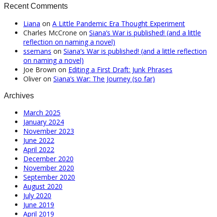
Recent Comments
Liana
on
A Little Pandemic Era Thought Experiment
Charles McCrone
on
Siana’s War is published! (and a little
reflection on naming a novel)
ssemans
on
Siana’s War is published! (and a little reflection
on naming a novel)
Joe Brown
on
Editing a First Draft: Junk Phrases
Oliver
on
Siana’s War: The Journey (so far)
Archives
March 2025
January 2024
November 2023
June 2022
April 2022
December 2020
November 2020
September 2020
August 2020
July 2020
June 2019
April 2019