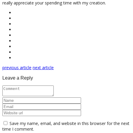
really appreciate your spending time with my creation.
previous article
next article
Leave a Reply
Save my name, email, and website in this browser for the next
time I comment.