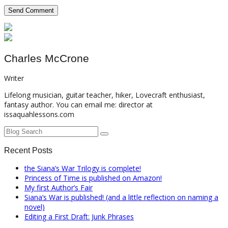
Charles McCrone
Writer
Lifelong musician, guitar teacher, hiker, Lovecraft enthusiast,
fantasy author. You can email me: director at
issaquahlessons.com
Recent Posts
the Siana’s War Trilogy is complete!
Princess of Time is published on Amazon!
My first Author’s Fair
Siana’s War is published! (and a little reflection on naming a
novel)
Editing a First Draft: Junk Phrases