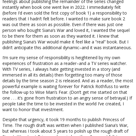
feelings about publishing the remainder of the series changed
instantly when book one went live in 2022. I immediately felt
(before I’d even sold the first copy of book 1) a responsibility to
readers that I hadn’t felt before. I wanted to make sure book 2
was out there as soon as possible. Even if there was just one
person who bought Siana’s War and loved it, I wanted the sequel
to be there for them as soon as they wanted it. I knew that
publishing Siana’s War would make it feel like a “real” book. But I
didn’t anticipate this additional dynamic–and it was instantaneous.
I’m sure my sense of responsibility is heightened by my own
experiences of frustration as a reader–and a TV series watcher.
With TV series, I always hate getting invested in a story (and
immersed in all its details) then forgetting too many of those
details by the time season 2 is released. And as a reader, the most
powerful example is waiting forever for Patrick Rothfuss to write
the follow-up to Wise Man’s Fear. (Don’t get me started on that
one . . . it’s gone from frustration to an angry sense of betrayal.) If
people take the time to be invested in the world I’ve created, I
want to honor that investment.
Despite that urgency, it took 19 months to publish Princess of
Time. The rough draft was written when I published Siana’s War,
but whereas I took about 5 years to polish up the rough draft of