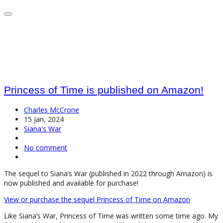
Princess of Time is published on Amazon!
Charles McCrone
15 Jan, 2024
Siana's War
No comment
The sequel to Siana’s War (published in 2022 through Amazon) is
now published and available for purchase!
View or purchase the sequel Princess of Time on Amazon
Like Siana’s War, Princess of Time was written some time ago. My