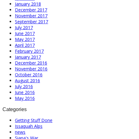
January 2018
December 2017
November 2017
September 2017
July 2017
June 2017
May 2017
April 2017
February 2017
January 2017
December 2016
November 2016
October 2016
August 2016
July 2016
June 2016
May 2016
Categories
Getting Stuff Done
Issaquah Alps
news
Siana's War