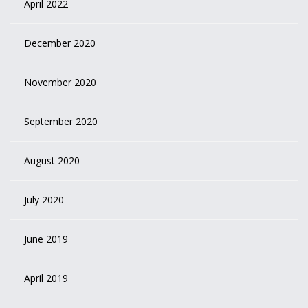
April 2022
December 2020
November 2020
September 2020
August 2020
July 2020
June 2019
April 2019