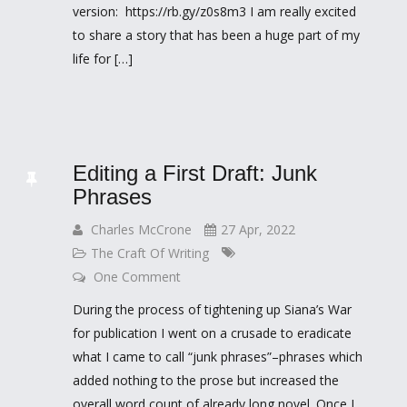
version: https://rb.gy/z0s8m3 I am really excited
to share a story that has been a huge part of my
life for […]
Editing a First Draft: Junk
Phrases
Charles McCrone
27 Apr, 2022
The Craft Of Writing
One Comment
During the process of tightening up Siana’s War
for publication I went on a crusade to eradicate
what I came to call “junk phrases”–phrases which
added nothing to the prose but increased the
overall word count of already long novel. Once I