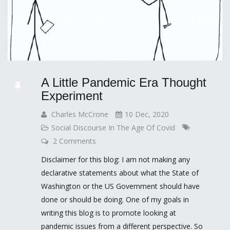
A Little Pandemic Era Thought
Experiment
Charles McCrone
10 Dec, 2020
Social Discourse In The Age Of Covid
2 Comments
Disclaimer for this blog: I am not making any
declarative statements about what the State of
Washington or the US Government should have
done or should be doing. One of my goals in
writing this blog is to promote looking at
pandemic issues from a different perspective. So