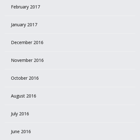
February 2017
January 2017
December 2016
November 2016
October 2016
August 2016
July 2016
June 2016