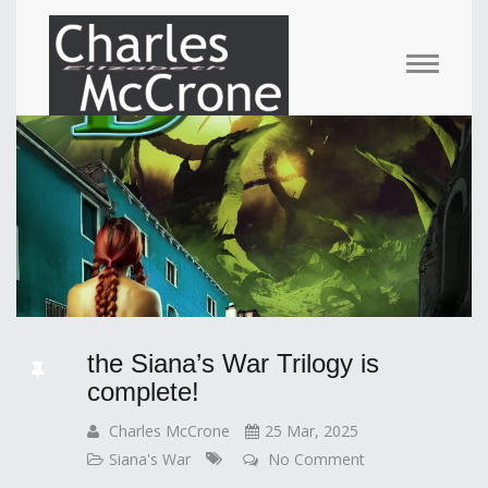
the Siana’s War Trilogy is
complete!
Charles McCrone
25 Mar, 2025
Siana's War
No Comment