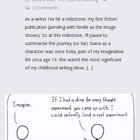
2 Comments
As a writer I’ve hit a milestone: my first fiction
publication (pending with Kindle as the image
shows). So at this milestone, I’ll pause to
summarize the journey (so far). Siana as a
character was once Eolia, part of my imaginative
life circa age 13. She wasn’t the most significant
of my childhood writing ideas. […]