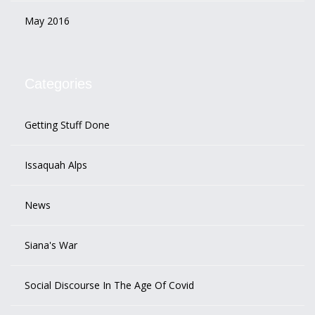
May 2016
Categories
Getting Stuff Done
Issaquah Alps
News
Siana's War
Social Discourse In The Age Of Covid