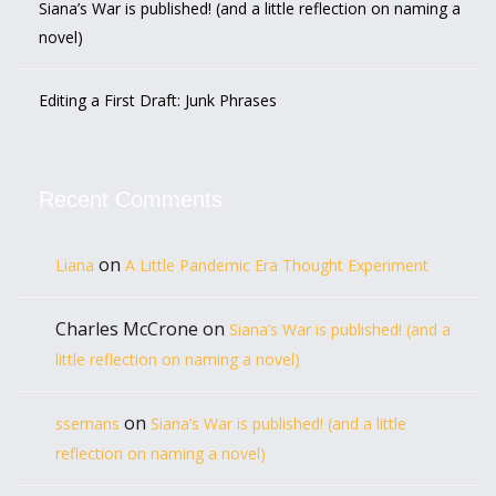
Siana’s War is published! (and a little reflection on naming a
novel)
Editing a First Draft: Junk Phrases
Recent Comments
on
Liana
A Little Pandemic Era Thought Experiment
Charles McCrone
on
Siana’s War is published! (and a
little reflection on naming a novel)
on
ssemans
Siana’s War is published! (and a little
reflection on naming a novel)