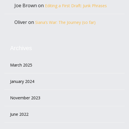
Joe Brown
on
Editing a First Draft: Junk Phrases
Oliver
on
Siana’s War: The Journey (so far)
Archives
March 2025
January 2024
November 2023
June 2022