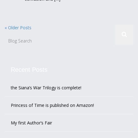
« Older Posts
Recent Posts
the Siana’s War Trilogy is complete!
Princess of Time is published on Amazon!
My first Author’s Fair