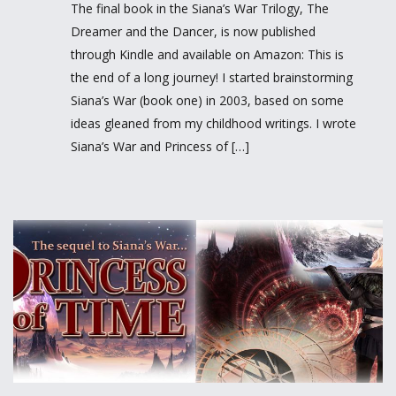
The final book in the Siana’s War Trilogy, The
Dreamer and the Dancer, is now published
through Kindle and available on Amazon: This is
the end of a long journey! I started brainstorming
Siana’s War (book one) in 2003, based on some
ideas gleaned from my childhood writings. I wrote
Siana’s War and Princess of […]