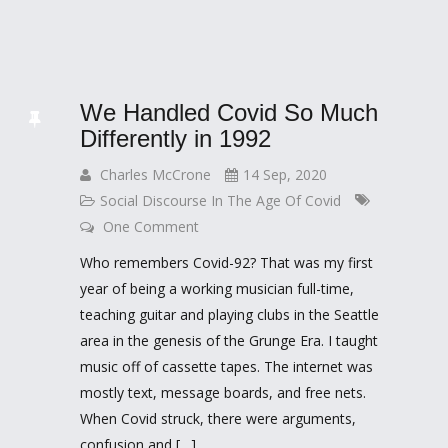
We Handled Covid So Much
Differently in 1992
Charles McCrone
14 Sep, 2020
Social Discourse In The Age Of Covid
One Comment
Who remembers Covid-92? That was my first
year of being a working musician full-time,
teaching guitar and playing clubs in the Seattle
area in the genesis of the Grunge Era. I taught
music off of cassette tapes. The internet was
mostly text, message boards, and free nets.
When Covid struck, there were arguments,
confusion and […]