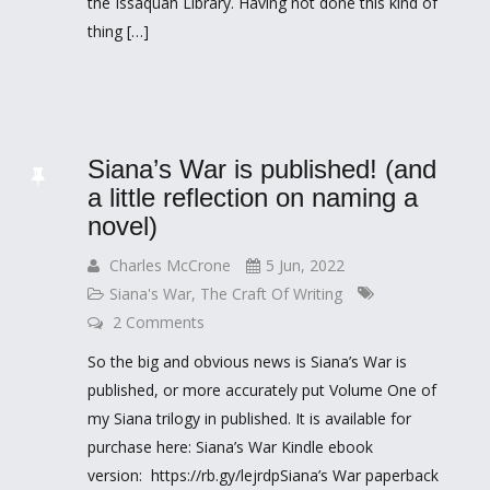
the Issaquah Library. Having not done this kind of
thing […]
Siana’s War is published! (and
a little reflection on naming a
novel)
Charles McCrone
5 Jun, 2022
Siana's War
,
The Craft Of Writing
2 Comments
So the big and obvious news is Siana’s War is
published, or more accurately put Volume One of
my Siana trilogy in published. It is available for
purchase here: Siana’s War Kindle ebook
version: https://rb.gy/lejrdpSiana’s War paperback