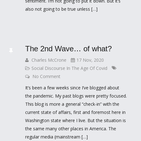
sentiment. I’m not going to put it down. But it’s
also not going to be true unless […]
The 2nd Wave… of what?
Charles McCrone
17 Nov, 2020
Social Discourse In The Age Of Covid
No Comment
It’s been a few weeks since I’ve blogged about
the pandemic. My past blogs were pretty focused.
This blog is more a general “check-in” with the
current state of affairs, first and foremost here in
Washington state where I live. But the situation is
the same many other places in America. The
regular media (mainstream […]