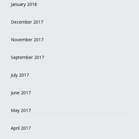
January 2018
December 2017
November 2017
September 2017
July 2017
June 2017
May 2017
April 2017