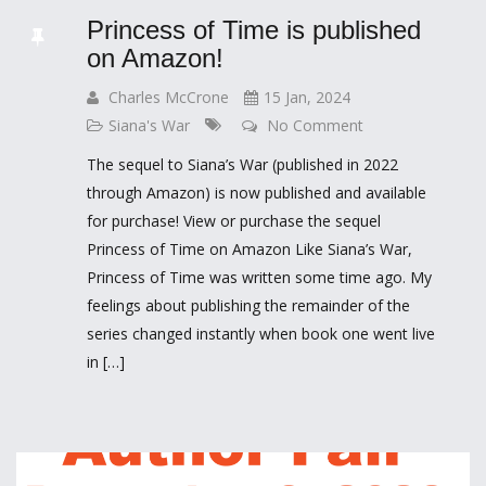
Princess of Time is published
on Amazon!
Charles McCrone
15 Jan, 2024
Siana's War
No Comment
The sequel to Siana’s War (published in 2022
through Amazon) is now published and available
for purchase! View or purchase the sequel
Princess of Time on Amazon Like Siana’s War,
Princess of Time was written some time ago. My
feelings about publishing the remainder of the
series changed instantly when book one went live
in […]