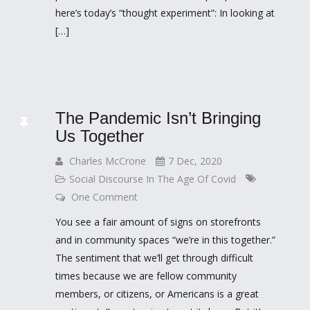
here’s today’s “thought experiment”: In looking at
[…]
The Pandemic Isn’t Bringing
Us Together
Charles McCrone
7 Dec, 2020
Social Discourse In The Age Of Covid
One Comment
You see a fair amount of signs on storefronts
and in community spaces “we’re in this together.”
The sentiment that we’ll get through difficult
times because we are fellow community
members, or citizens, or Americans is a great