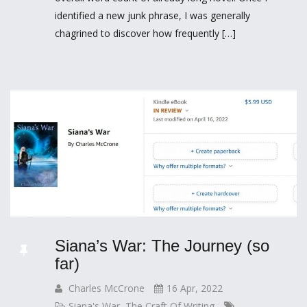
identified a new junk phrase, I was generally
chagrined to discover how frequently […]
Siana’s War: The Journey (so
far)
Charles McCrone
16 Apr, 2022
Siana's War
,
The Craft Of Writing