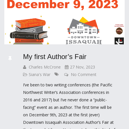
My first Author’s Fair
Charles McCrone
27 Nov, 2023
Siana's War
No Comment
I’ve been to two writing conferences (the Pacific
Northwest Writer’s Association conferences in
2016 and 2017) but I’ve never done a “public-
facing” event as an author. The first time will be
on December 9th, 2023 at the first (ever)
Downtown Issaquah Association Author’s Fair at